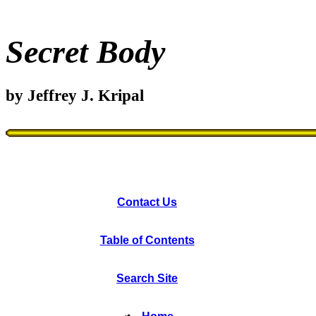
Secret Body
by Jeffrey J. Kripal
Contact Us
Table of Contents
Search Site