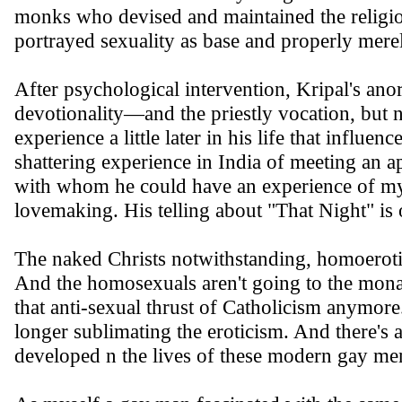
monks who devised and maintained the religio
portrayed sexuality as base and properly merel
After psychological intervention, Kripal's an
devotionality—and the priestly vocation, but n
experience a little later in his life that influe
shattering experience in India of meeting an a
with whom he could have an experience of myst
lovemaking. His telling about "That Night" is o
The naked Christs notwithstanding, homoerotic
And the homosexuals aren't going to the monast
that anti-sexual thrust of Catholicism anymor
longer sublimating the eroticism. And there's a
developed n the lives of these modern gay me