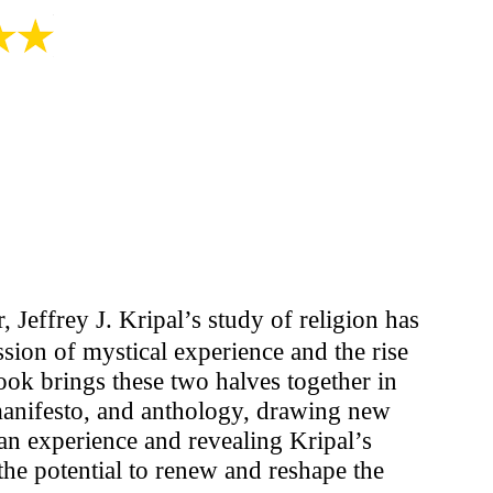
, Jeffrey J. Kripal’s study of religion has
ssion of mystical experience and the rise
ook brings these two halves together in
manifesto, and anthology, drawing new
n experience and revealing Kripal’s
he potential to renew and reshape the