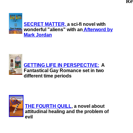
Re
SECRET MATTER,
a sci-fi novel with
wonderful "aliens" with an
Afterword by
Mark Jordan
GETTING LIFE IN PERSPECTIVE:
A
Fantastical Gay Romance set in two
different time periods
THE FOURTH QUILL
, a novel about
attitudinal healing and the problem of
evil