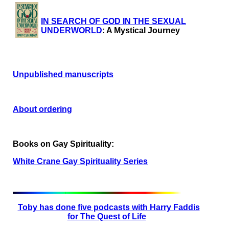
IN SEARCH OF GOD IN THE SEXUAL
UNDERWORLD
: A Mystical Journey
Unpublished manuscripts
About ordering
Books on Gay Spirituality:
White Crane Gay Spirituality Series
Toby has done five podcasts with Harry Faddis
for The Quest of Life