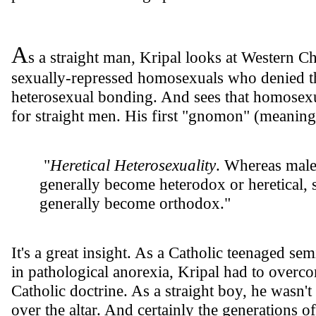
A
s a straight man, Kripal looks at Western Ch
sexually-repressed homosexuals who denied th
heterosexual bonding. And sees that homosexual
for straight men. His first "gnomon" (meaning 
"
Heretical Heterosexuality
. Whereas male 
generally become heterodox or heretical,
generally become orthodox."
It's a great insight. As a Catholic teenaged sem
in pathological anorexia, Kripal had to overco
Catholic doctrine. As a straight boy, he wasn't
over the altar. And certainly the generations 