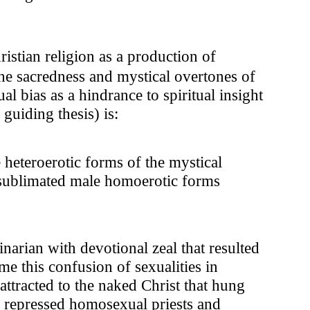
ristian religion as a production of
e sacredness and mystical overtones of
 bias as a hindrance to spiritual insight
guiding thesis) is:
heteroerotic forms of the mystical
 sublimated male homoerotic forms
inarian with devotional zeal that resulted
me this confusion of sexualities in
 attracted to the naked Christ that hung
of repressed homosexual priests and