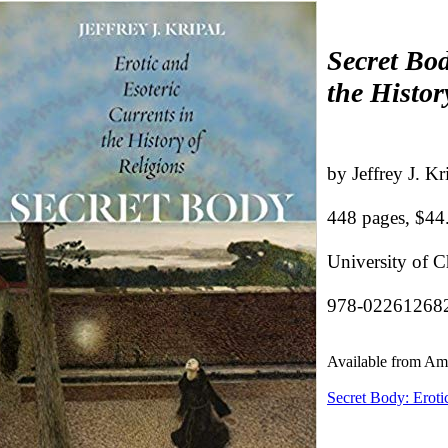
Secret Bod
the Histor
by Jeffrey J. Kr
448 pages, $44
University of 
978-02261268
Available from A
Secret Body: Erotic