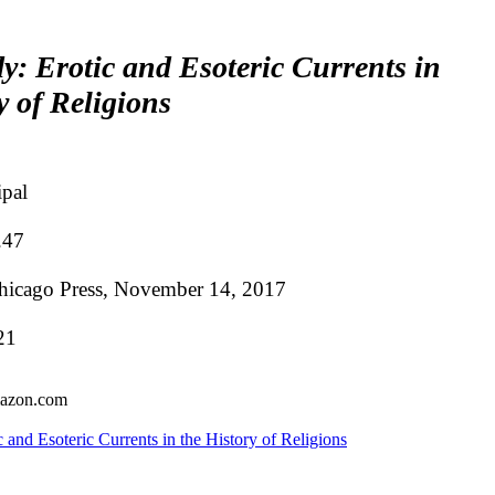
y: Erotic and Esoteric Currents in
y of Religions
ipal
.47
Chicago Press, November 14, 2017
21
mazon.com
 and Esoteric Currents in the History of Religions