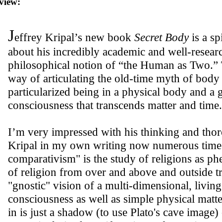
view:
J
effrey Kripal’s new book
Secret Body
is a sp
about his incredibly academic and well-researc
philosophical notion of “the Human as Two.” T
way of articulating the old-time myth of body 
particularized being in a physical body and a 
consciousness that transcends matter and time.
I’m very impressed with his thinking and thor
Kripal in my own writing now numerous times
comparativism" is the study of religions as p
of religion from over and above and outside tr
"gnostic" vision of a multi-dimensional, living
consciousness as well as simple physical matte
in is just a shadow (to use Plato's cave image)