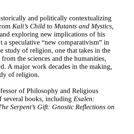
rically and politically contextualizing
 from
Kali’s Child
to
Mutants and Mystics
,
s and exploring new implications of his
ut a speculative “new comparativism” in
e study of religion, one that takes in the
s from the sciences and the humanities,
ard. A major work decades in the making,
y of religion.
fessor of Philosophy and Religious
of several books, including
Esalen:
he Serpent’s Gift: Gnostic Reflections on