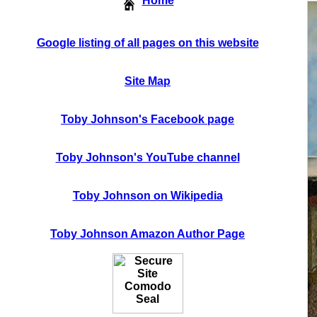
Home
Google listing of all pages on this website
Site Map
Toby Johnson's Facebook page
Toby Johnson's YouTube channel
Toby Johnson on Wikipedia
Toby Johnson Amazon Author Page