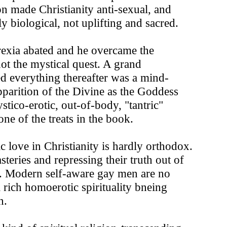
n made Christianity anti-sexual, and
y biological, not uplifting and sacred.
orexia abated and he overcame the
ot the mystical quest. A grand
nced everything thereafter was a mind-
pparition of the Divine as the Goddess
ico-erotic, out-of-body, "tantric"
ne of the treats in the book.
 love in Christianity is hardly orthodox.
eries and repressing their truth out of
e. Modern self-aware gay men are no
 rich homoerotic spirituality bneing
n.