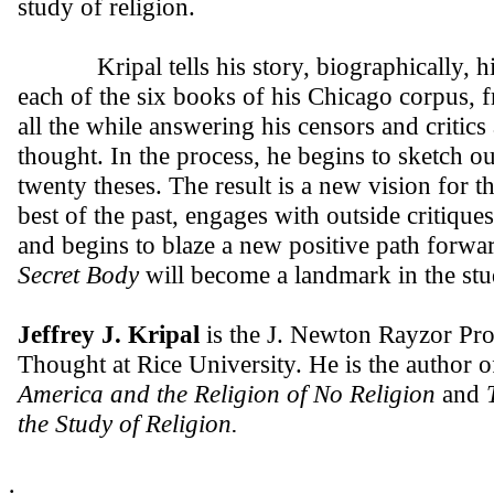
study of religion.
Kripal tells his story, biographically, histo
each of the six books of his Chicago corpus,
all the while answering his censors and critic
thought. In the process, he begins to sketch o
twenty theses. The result is a new vision for th
best of the past, engages with outside critique
and begins to blaze a new positive path forw
Secret Body
will become a landmark in the stud
Jeffrey J. Kripal
is the J. Newton Rayzor Pro
Thought at Rice University. He is the author 
America and the Religion of No Religion
and
T
the Study of Religion.