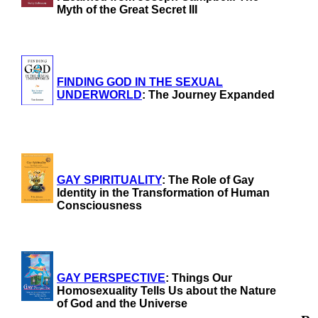
Myth of the Great Secret III
FINDING GOD IN THE SEXUAL
UNDERWORLD
: The Journey Expanded
GAY SPIRITUALITY
: The Role of Gay
Identity in the Transformation of Human
Consciousness
GAY PERSPECTIVE
: Things Our
Homosexuality Tells Us about the Nature
of God and the Universe