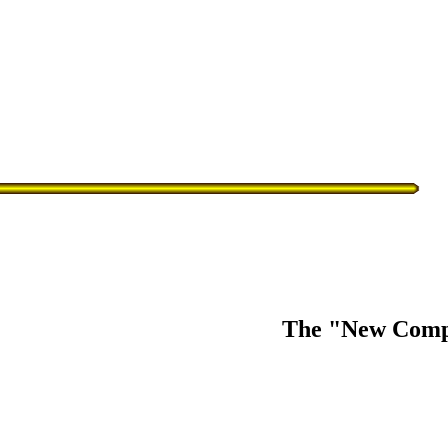
The "New Comp