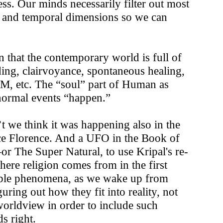
ess. Our minds necessarily filter out most
al and temporal dimensions so we can
 that the contemporary world is full of
ding, clairvoyance, spontaneous healing,
VM, etc. The “soul” part of Human as
anormal events “happen.”
’t we think it was happening also in the
ce Florence. And a UFO in the Book of
r The Super Natural, to use Kripal's re-
here religion comes from in the first
cable phenomena, as we wake up from
ring out how they fit into reality, not
worldview in order to include such
s right.