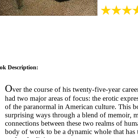
ok Description:
O
ver the course of his twenty-five-year career
had two major areas of focus: the erotic expre
of the paranormal in American culture. This b
surprising ways through a blend of memoir, 
connections between these two realms of huma
body of work to be a dynamic whole that has t