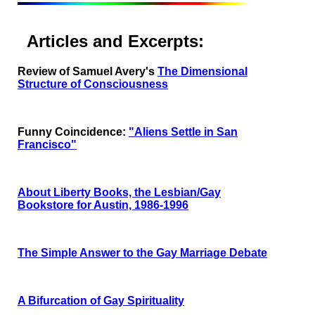
Articles and Excerpts:
Review of Samuel Avery's
The Dimensional
Structure of Consciousness
Funny Coincidence:
"Aliens Settle in San
Francisco"
About Liberty Books, the Lesbian/Gay
Bookstore for Austin, 1986-1996
The Simple Answer to the Gay Marriage Debate
A Bifurcation of Gay Spirituality