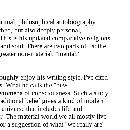
iritual, philosophical autobiography
hed, but also deeply personal,
his is his updated comparative religions
and soul. There are two parts of us: the
greater non-material, "mental,"
oughly enjoy his writing style.
I've cited
. What he calls the "new
henomena of consciousness. Such a study
aditional belief gives a kind of modern
 universe that includes life and
r. The material world we all mostly live
 or a suggestion of what "we really are"