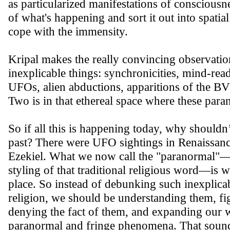
as particularized manifestations of consciousn
of what's happening and sort it out into spati
cope with the immensity.
Kripal makes the really convincing observation
inexplicable things: synchronicities, mind-rea
UFOs, alien abductions, apparitions of the B
Two is in that ethereal space where these par
So if all this is happening today, why shouldn
past? There were UFO sightings in Renaissan
Ezekiel. What we now call the "paranormal"—o
styling of that traditional religious word—is w
place. So instead of debunking such inexpli
religion, we should be understanding them, figu
denying the fact of them, and expanding our 
paranormal and fringe phenomena. That sound