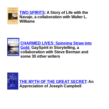
TWO SPIRITS
: A Story of Life with the
Navajo, a collaboration with Walter L.
Williams
CHARMED LIVES: Spinning Straw into
Gold:
GaySpirit in Storytelling, a
collaboration with Steve Berman and
some 30 other writers
THE MYTH OF THE GREAT SECRET
: An
Appreciation of Joseph Campbell