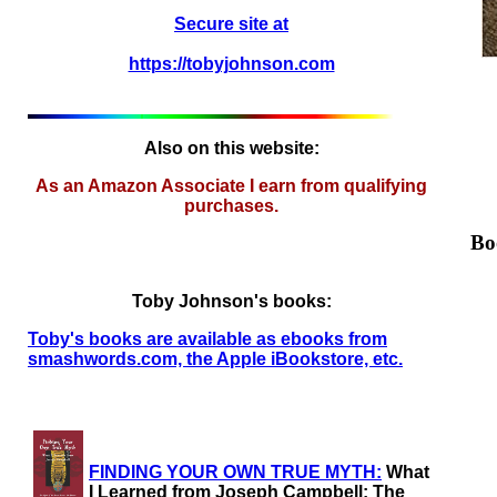
Secure site at
https://tobyjohnson.com
Also on this website:
As an Amazon Associate I earn from qualifying
purchases.
Bo
Toby Johnson's books:
Toby's books are available as ebooks from
smashwords.com, the Apple iBookstore, etc.
FINDING YOUR OWN TRUE MYTH:
What
I Learned from Joseph Campbell: The